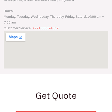
Hours:
Monday, Tuesday, Wednesday, Thursday, Friday, Saturday
9:00 am –
7:00 am
Customer Service:
+971505824862
Get Quote