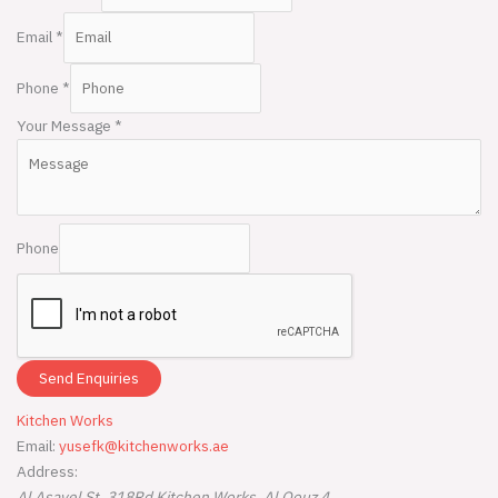
Email
*
Phone
*
Your Message
*
Phone
Send Enquiries
Kitchen Works
Email:
yusefk@kitchenworks.ae
Address:
Al Asayel St, 318Rd
Kitchen Works
,
Al Qouz 4