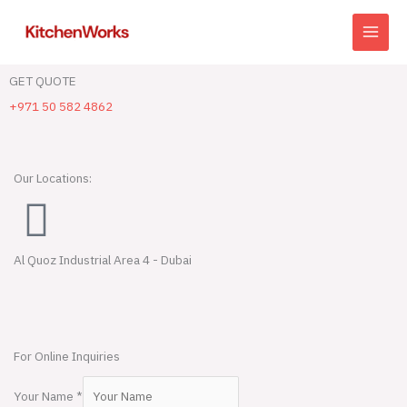
Skip
to
content
GET QUOTE
+971 50 582 4862
Our Locations:
Al Quoz Industrial Area 4 - Dubai
For Online Inquiries
Your Name
*