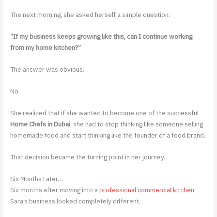
The next morning, she asked herself a simple question:
“If my business keeps growing like this, can I continue working
from my home kitchen?”
The answer was obvious.
No.
She realized that if she wanted to become one of the successful
Home Chefs in Dubai
, she had to stop thinking like someone selling
homemade food and start thinking like the founder of a food brand.
That decision became the turning point in her journey.
Six Months Later…
Six months after moving into a
professional commercial kitchen
,
Sara’s business looked completely different.