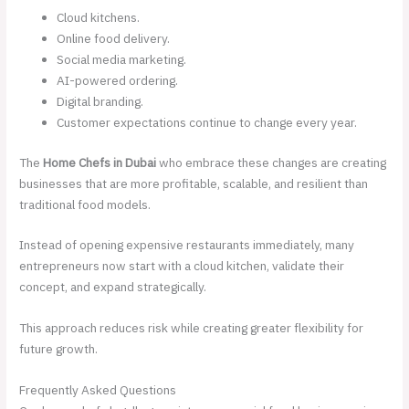
Cloud kitchens.
Online food delivery.
Social media marketing.
AI-powered ordering.
Digital branding.
Customer expectations continue to change every year.
The
Home Chefs in Dubai
who embrace these changes are creating
businesses that are more profitable, scalable, and resilient than
traditional food models.
Instead of opening expensive restaurants immediately, many
entrepreneurs now start with a cloud kitchen, validate their
concept, and expand strategically.
This approach reduces risk while creating greater flexibility for
future growth.
Frequently Asked Questions