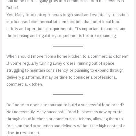
Can home chefs legally grow into commercial food businesses in
Dubai?
Yes. Many food entrepreneurs begin small and eventually transition
into licensed commercial kitchen facilities that meet local food
safety and operational requirements. It’s important to understand
the licensing and regulatory requirements before expanding.
When should I move from a home kitchen to a commercial kitchen?
If you’re regularly turning away orders, running out of space,
struggling to maintain consistency, or planning to expand through
delivery platforms, it may be time to consider a professional
commercial kitchen.
Do I need to open a restaurant to build a successful food brand?
Not necessarily. Many successful food businesses now operate
through cloud kitchens or commercial kitchens, allowing them to
focus on food production and delivery without the high costs of a
dine-in restaurant.