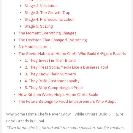
Stage 2: Validation
Stage 3: The Growth Trap
Stage 4: Professionalization
Stage 5: Scaling
The Moment Everything Changes
The Decision That Changed Everything
Six Months Later…
The Seven Habits of Home Chefs Who Build 6-Figure Brands
1. They Invest in Their Brand
2. They Treat Social Media Like a Business Tool
3. They Know Their Numbers
4. They Build Customer Loyalty
5. They Stop Competing on Price
How Kitchen Works Helps Home Chefs Scale
The Future Belongs to Food Entrepreneurs Who Adapt
Why Some Home Chefs Never Grow—While Others Build 6-Figure
Food Brands in Dubai
“Two home chefs started with the same passion, similar recipes,