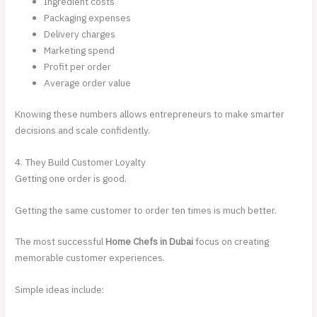
Ingredient costs
Packaging expenses
Delivery charges
Marketing spend
Profit per order
Average order value
Knowing these numbers allows entrepreneurs to make smarter
decisions and scale confidently.
4. They Build Customer Loyalty
Getting one order is good.
Getting the same customer to order ten times is much better.
The most successful
Home Chefs in Dubai
focus on creating
memorable customer experiences.
Simple ideas include: