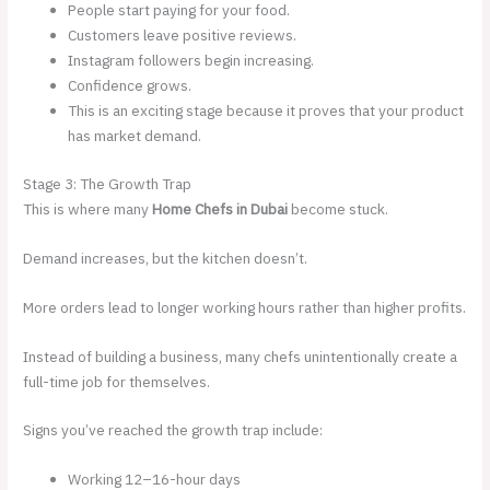
People start paying for your food.
Customers leave positive reviews.
Instagram followers begin increasing.
Confidence grows.
This is an exciting stage because it proves that your product
has market demand.
Stage 3: The Growth Trap
This is where many
Home Chefs in Dubai
become stuck.
Demand increases, but the kitchen doesn’t.
More orders lead to longer working hours rather than higher profits.
Instead of building a business, many chefs unintentionally create a
full-time job for themselves.
Signs you’ve reached the growth trap include:
Working 12–16-hour days