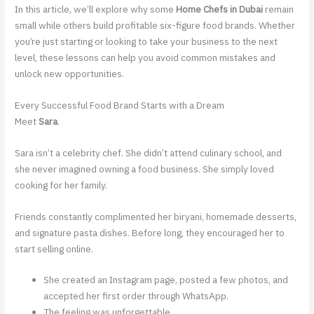
In this article, we’ll explore why some
Home Chefs in Dubai
remain
small while others build profitable six-figure food brands. Whether
you’re just starting or looking to take your business to the next
level, these lessons can help you avoid common mistakes and
unlock new opportunities.
Every Successful Food Brand Starts with a Dream
Meet
Sara
.
Sara isn’t a celebrity chef. She didn’t attend culinary school, and
she never imagined owning a food business. She simply loved
cooking for her family.
Friends constantly complimented her biryani, homemade desserts,
and signature pasta dishes. Before long, they encouraged her to
start selling online.
She created an Instagram page, posted a few photos, and
accepted her first order through WhatsApp.
The feeling was unforgettable.