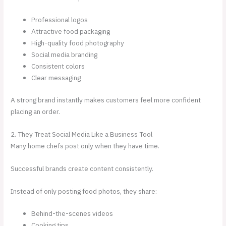
Professional logos
Attractive food packaging
High-quality food photography
Social media branding
Consistent colors
Clear messaging
A strong brand instantly makes customers feel more confident
placing an order.
2. They Treat Social Media Like a Business Tool
Many home chefs post only when they have time.
Successful brands create content consistently.
Instead of only posting food photos, they share:
Behind-the-scenes videos
Cooking tips