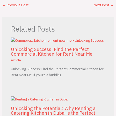
←
Previous Post
Next Post
→
Related Posts
Unlocking Success: Find the Perfect
Commercial Kitchen for Rent Near Me
Article
Unlocking Success: Find the Perfect Commercial Kitchen for
Rent Near Me If you’re a budding…
Unlocking the Potential: Why Renting a
Catering Kitchen in Dubai is the Perfect