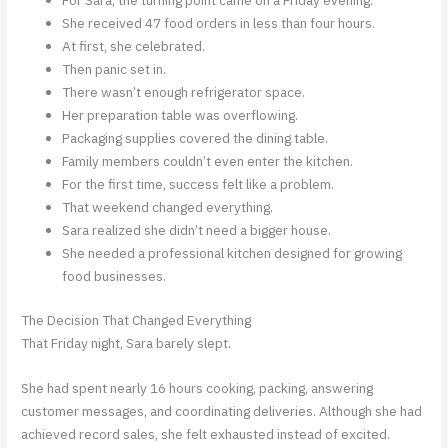
For Sara, the turning point came on a Friday evening.
She received 47 food orders in less than four hours.
At first, she celebrated.
Then panic set in.
There wasn’t enough refrigerator space.
Her preparation table was overflowing.
Packaging supplies covered the dining table.
Family members couldn’t even enter the kitchen.
For the first time, success felt like a problem.
That weekend changed everything.
Sara realized she didn’t need a bigger house.
She needed a professional kitchen designed for growing
food businesses.
The Decision That Changed Everything
That Friday night, Sara barely slept.
She had spent nearly 16 hours cooking, packing, answering
customer messages, and coordinating deliveries. Although she had
achieved record sales, she felt exhausted instead of excited.