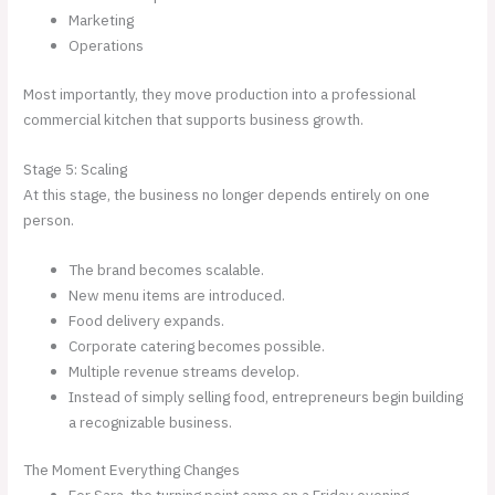
Marketing
Operations
Most importantly, they move production into a professional
commercial kitchen that supports business growth.
Stage 5: Scaling
At this stage, the business no longer depends entirely on one
person.
The brand becomes scalable.
New menu items are introduced.
Food delivery expands.
Corporate catering becomes possible.
Multiple revenue streams develop.
Instead of simply selling food, entrepreneurs begin building
a recognizable business.
The Moment Everything Changes