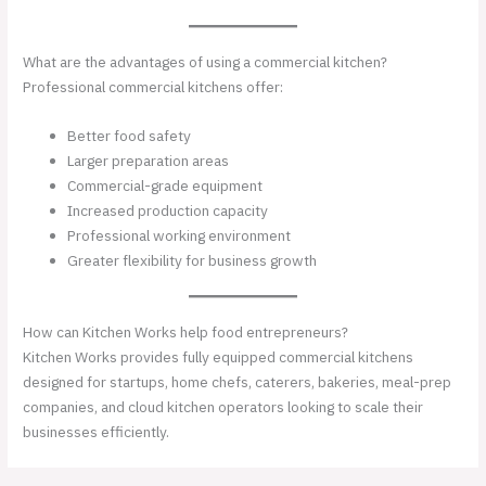
What are the advantages of using a commercial kitchen?
Professional commercial kitchens offer:
Better food safety
Larger preparation areas
Commercial-grade equipment
Increased production capacity
Professional working environment
Greater flexibility for business growth
How can Kitchen Works help food entrepreneurs?
Kitchen Works provides fully equipped commercial kitchens
designed for startups, home chefs, caterers, bakeries, meal-prep
companies, and cloud kitchen operators looking to scale their
businesses efficiently.