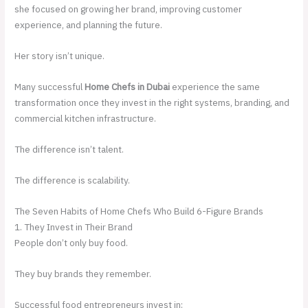
she focused on growing her brand, improving customer
experience, and planning the future.
Her story isn’t unique.
Many successful
Home Chefs in Dubai
experience the same
transformation once they invest in the right systems, branding, and
commercial kitchen infrastructure.
The difference isn’t talent.
The difference is scalability.
The Seven Habits of Home Chefs Who Build 6-Figure Brands
1. They Invest in Their Brand
People don’t only buy food.
They buy brands they remember.
Successful food entrepreneurs invest in: