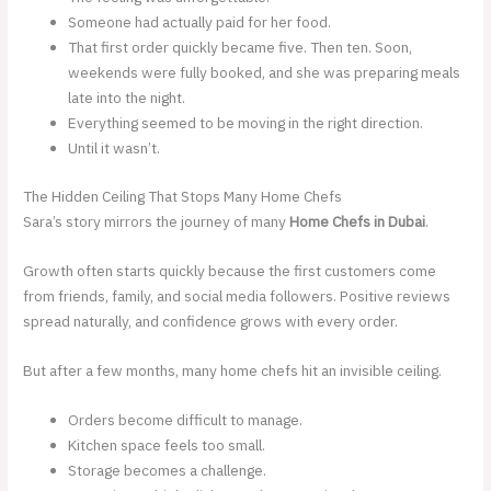
Someone had actually paid for her food.
That first order quickly became five. Then ten. Soon,
weekends were fully booked, and she was preparing meals
late into the night.
Everything seemed to be moving in the right direction.
Until it wasn’t.
The Hidden Ceiling That Stops Many Home Chefs
Sara’s story mirrors the journey of many
Home Chefs in Dubai
.
Growth often starts quickly because the first customers come
from friends, family, and social media followers. Positive reviews
spread naturally, and confidence grows with every order.
But after a few months, many home chefs hit an invisible ceiling.
Orders become difficult to manage.
Kitchen space feels too small.
Storage becomes a challenge.