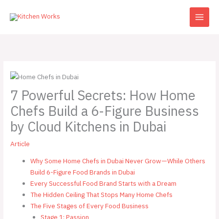
Skip
to
content
7 Powerful Secrets: How Home
Chefs Build a 6-Figure Business
by Cloud Kitchens in Dubai
Article
Why Some Home Chefs in Dubai Never Grow—While Others
Build 6-Figure Food Brands in Dubai
Every Successful Food Brand Starts with a Dream
The Hidden Ceiling That Stops Many Home Chefs
The Five Stages of Every Food Business
Stage 1: Passion