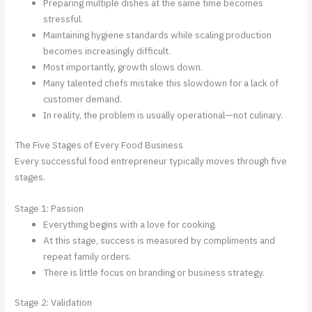
Preparing multiple dishes at the same time becomes
stressful.
Maintaining hygiene standards while scaling production
becomes increasingly difficult.
Most importantly, growth slows down.
Many talented chefs mistake this slowdown for a lack of
customer demand.
In reality, the problem is usually operational—not culinary.
The Five Stages of Every Food Business
Every successful food entrepreneur typically moves through five
stages.
Stage 1: Passion
Everything begins with a love for cooking.
At this stage, success is measured by compliments and
repeat family orders.
There is little focus on branding or business strategy.
Stage 2: Validation