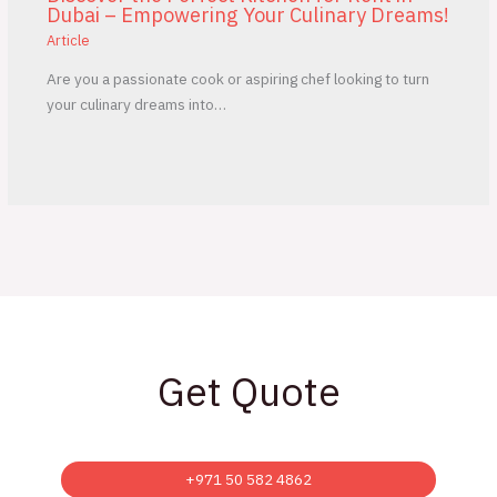
Dubai – Empowering Your Culinary Dreams!
Article
Are you a passionate cook or aspiring chef looking to turn
your culinary dreams into…
Get Quote
+971 50 582 4862