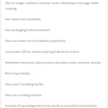
She no longer rushed to answer every WhatsApp message while
cooking.
Her menu had expanded.
Her packaging looked premium.
She was listed on food delivery platforms.
Corporate offices started placing bulk lunch orders.
Weekend meal prep subscriptions became a new revenue stream.
Most importantly…
She wasn’t working harder.
She was working smarter.
Instead of spending every hour inside a crowded home kitchen,