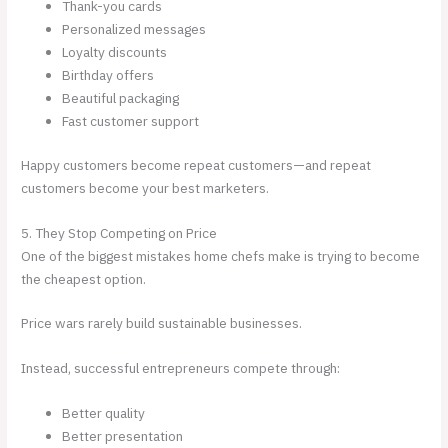
Thank-you cards
Personalized messages
Loyalty discounts
Birthday offers
Beautiful packaging
Fast customer support
Happy customers become repeat customers—and repeat
customers become your best marketers.
5. They Stop Competing on Price
One of the biggest mistakes home chefs make is trying to become
the cheapest option.
Price wars rarely build sustainable businesses.
Instead, successful entrepreneurs compete through:
Better quality
Better presentation