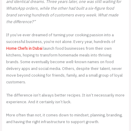
and identical dreams. Three years later, one was still waiting for
WhatsApp orders, while the other had built a six-figure food
brand serving hundreds of customers every week. What made
the difference?”
If you’ve ever dreamed of turning your cooking passion into a
successful business, you’re not alone. Every year, hundreds of
Home Chefs in Dubai
launch food businesses from their own
kitchens, hoping to transform homemade meals into thriving
brands. Some eventually become well-known names on food
delivery apps and social media. Others, despite their talent, never
move beyond cooking for friends, family, and a small group of loyal
customers.
The difference isn’t always better recipes. It isn’t necessarily more
experience. And it certainly isn’t luck.
More often than not, it comes down to mindset, planning, branding,
and having the right infrastructure to support growth.