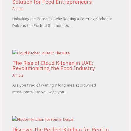
Solution for Food Entrepreneurs
Article
Unlocking the Potential: Why Renting a Catering Kitchen in
Dubai is the Perfect Solution for…
The Rise of Cloud Kitchen in UAE:
Revolutionizing the Food Industry
Article
Are you tired of waiting in long lines at crowded
restaurants? Do you wish you…
Discover the Perfect Kitchen for Rent in