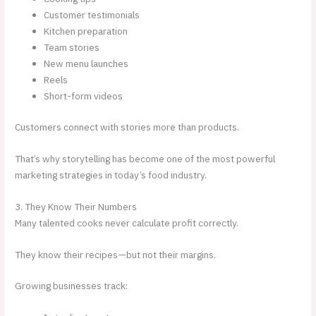
Customer testimonials
Kitchen preparation
Team stories
New menu launches
Reels
Short-form videos
Customers connect with stories more than products.
That’s why storytelling has become one of the most powerful
marketing strategies in today’s food industry.
3. They Know Their Numbers
Many talented cooks never calculate profit correctly.
They know their recipes—but not their margins.
Growing businesses track: