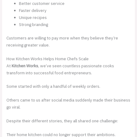
Better customer service
Faster delivery
Unique recipes
Strong branding
Customers are willing to pay more when they believe they’re
receiving greater value.
How Kitchen Works Helps Home Chefs Scale
At
Kitchen Works
, we’ve seen countless passionate cooks
transform into successful food entrepreneurs.
Some started with only a handful of weekly orders.
Others came to us after social media suddenly made their business
go viral.
Despite their different stories, they all shared one challenge:
Their home kitchen could no longer support their ambitions.