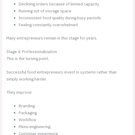
Declining orders because of limited capacity
Running out of storage space
Inconsistent food quality during busy periods
Feeling constantly overwhelmed
Many entrepreneurs remain in this stage for years.
Stage 4: Professionalization
This is the turning point.
Successful food entrepreneurs invest in systems rather than
simply working harder.
They improve:
Branding
Packaging
Workflow
Menu engineering
Customer experience