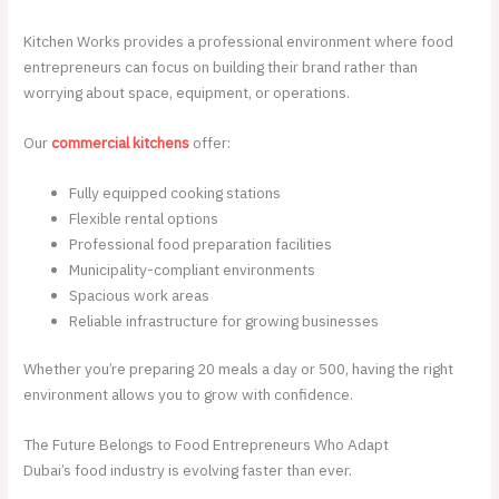
Kitchen Works provides a professional environment where food
entrepreneurs can focus on building their brand rather than
worrying about space, equipment, or operations.
Our
commercial kitchens
offer:
Fully equipped cooking stations
Flexible rental options
Professional food preparation facilities
Municipality-compliant environments
Spacious work areas
Reliable infrastructure for growing businesses
Whether you’re preparing 20 meals a day or 500, having the right
environment allows you to grow with confidence.
The Future Belongs to Food Entrepreneurs Who Adapt
Dubai’s food industry is evolving faster than ever.