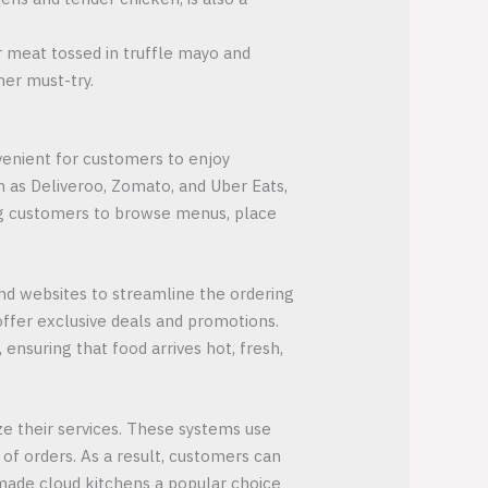
er meat tossed in truffle mayo and
her must-try.
nvenient for customers to enjoy
 as Deliveroo, Zomato, and Uber Eats,
wing customers to browse menus, place
and websites to streamline the ordering
ffer exclusive deals and promotions.
ensuring that food arrives hot, fresh,
e their services. These systems use
of orders. As a result, customers can
 made cloud kitchens a popular choice