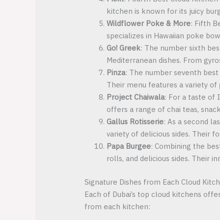
kitchen is known for its juicy bu
Wildflower Poke & More
: Fifth 
specializes in Hawaiian poke bowl
Go! Greek
: The number sixth bes
Mediterranean dishes. From gyros 
Pinza
: The number seventh best cl
Their menu features a variety of
Project Chaiwala
: For a taste of
offers a range of chai teas, snack
Gallus Rotisserie
: As a second la
variety of delicious sides. Their
Papa Burgee
: Combining the bes
rolls, and delicious sides. Their 
Signature Dishes from Each Cloud Kitc
Each of Dubai’s top cloud kitchens offe
from each kitchen: