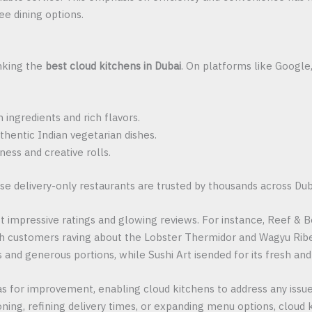
ee dining options.
anking the
best cloud kitchens in Dubai
. On platforms like Google
ingredients and rich flavors.
thentic Indian vegetarian dishes.
ness and creative rolls.
se delivery-only restaurants are trusted by thousands across Dub
 impressive ratings and glowing reviews. For instance, Reef & Bee
ith customers raving about the Lobster Thermidor and Wagyu Rib
s and generous portions, while Sushi Art isended for its fresh and
s for improvement, enabling cloud kitchens to address any issue
oning, refining delivery times, or expanding menu options, cloud