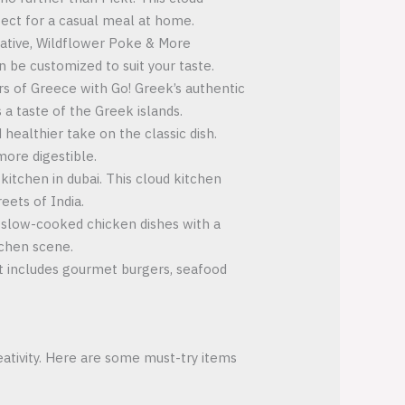
rfect for a casual meal at home.
rnative, Wildflower Poke & More
n be customized to suit your taste.
rs of Greece with Go! Greek’s authentic
 a taste of the Greek islands.
 healthier take on the classic dish.
more digestible.
kitchen in dubai. This cloud kitchen
eets of India.
t, slow-cooked chicken dishes with a
tchen scene.
t includes gourmet burgers, seafood
eativity. Here are some must-try items