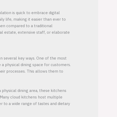
ulation is quick to embrace digital
y life, making it easier than ever to
chen compared to a traditional
 estate, extensive staff, or elaborate
 in several key ways. One of the most
 a physical dining space for customers.
heir processes. This allows them to
a physical dining area, these kitchens
 Many cloud kitchens host multiple
er to a wide range of tastes and dietary