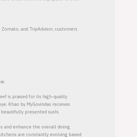
, Zomato, and TripAdvisor, customers
ai.
f is praised for its high-quality
eye. Khao by MyGovindas receives
 beautifully presented sushi.
s and enhance the overall dining
 kitchens are constantly evolving based