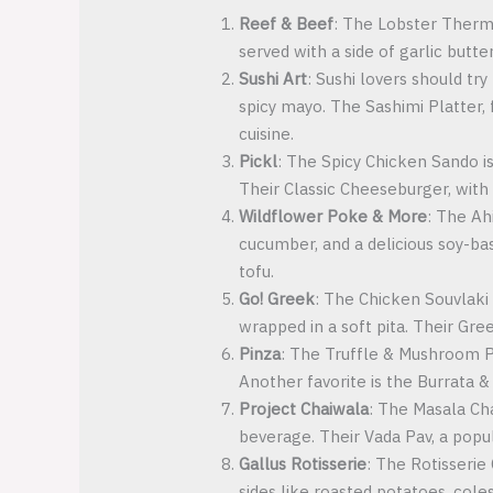
Reef & Beef
: The Lobster Thermi
served with a side of garlic butt
Sushi Art
: Sushi lovers should tr
spicy mayo. The Sashimi Platter, 
cuisine.
Pickl
: The Spicy Chicken Sando is
Their Classic Cheeseburger, with 
Wildflower Poke & More
: The Ah
cucumber, and a delicious soy-bas
tofu.
Go! Greek
: The Chicken Souvlaki 
wrapped in a soft pita. Their Gree
Pinza
: The Truffle & Mushroom P
Another favorite is the Burrata &
Project Chaiwala
: The Masala Cha
beverage. Their Vada Pav, a popula
Gallus Rotisserie
: The Rotisserie 
sides like roasted potatoes, cole