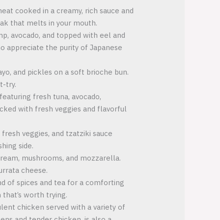
meat cooked in a creamy, rich sauce and
eak that melts in your mouth.
rimp, avocado, and topped with eel and
who appreciate the purity of Japanese
ayo, and pickles on a soft brioche bun.
-try.
featuring fresh tuna, avocado,
cked with fresh veggies and flavorful
 fresh veggies, and tzatziki sauce
shing side.
e cream, mushrooms, and mozzarella.
burrata cheese.
nd of spices and tea for a comforting
 that’s worth trying.
ulent chicken served with a variety of
eens and tender chicken, is also a