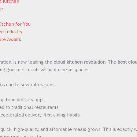
d Kitchen
ce
itchen for You
en Industry
ure Awaits
vation, is now leading the
cloud kitchen revolution
. The
best clou
ering gourmet meals without dine-in spaces.
i
is due to several reasons:
g food delivery apps.
 to traditional restaurants.
accelerated delivery-first dining habits.
 quick, high-quality, and affordable meals grows. This is exactly
 compromising taste.