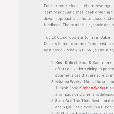
Furthermore, cloud kitchens leverage a
identify popular dishes, peak ordering 
driven approach also helps cloud kitche
feedback. The result is a dynamic and r
Top 10 Cloud Kitchens to Try in Dubai
Dubai is home to some of the most excit
best cloud kitchen in Dubai you must try
Reef & Beef
: Reef & Beef is one
offers a luxurious dining experie
gourmet sides that are sure to i
Kitchen Works
: This is the secon
Turkish Food
Kitchen Works
is a 
aromatic rice dishes, and deliciou
Sushi Art
: The Third Best cloud ki
and nigiri. Their menu is a fusion
Pickl
: Fourth Best Cloud Kitchen 