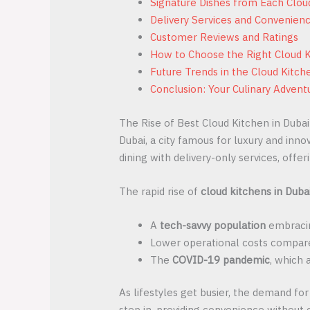
Signature Dishes from Each Clou
Delivery Services and Convenien
Customer Reviews and Ratings
How to Choose the Right Cloud K
Future Trends in the Cloud Kitch
Conclusion: Your Culinary Advent
The Rise of Best Cloud Kitchen in Dubai
Dubai, a city famous for luxury and inno
dining with delivery-only services, off
The rapid rise of
cloud kitchens in Duba
A
tech-savvy population
embracin
Lower operational costs compared
The
COVID-19 pandemic
, which 
As lifestyles get busier, the demand for
step in, providing convenience without