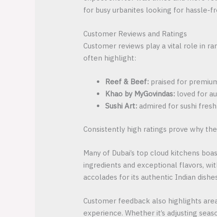
for busy urbanites looking for hassle-fr
Customer Reviews and Ratings
Customer reviews play a vital role in r
often highlight:
Reef & Beef:
praised for premium 
Khao by MyGovindas:
loved for au
Sushi Art:
admired for sushi fresh
Consistently high ratings prove why the
Many of Dubai’s top cloud kitchens boast
ingredients and exceptional flavors, w
accolades for its authentic Indian dishe
Customer feedback also highlights area
experience. Whether it’s adjusting seas