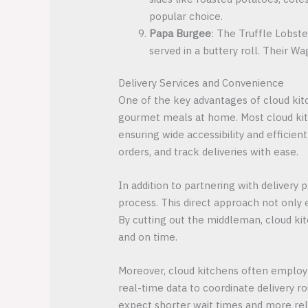
popular choice.
Papa Burgee
: The Truffle Lobste
served in a buttery roll. Their W
Delivery Services and Convenience
One of the key advantages of cloud kitc
gourmet meals at home. Most cloud kitc
ensuring wide accessibility and efficie
orders, and track deliveries with ease.
In addition to partnering with deliver
process. This direct approach not only
By cutting out the middleman, cloud kitc
and on time.
Moreover, cloud kitchens often employ 
real-time data to coordinate delivery r
expect shorter wait times and more rel