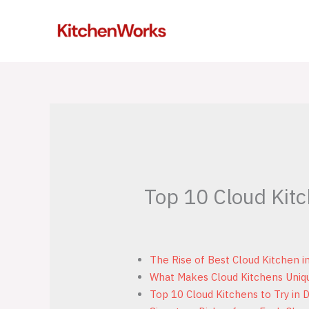
Skip
to
content
Top 10 Cloud Kitc
The Rise of Best Cloud Kitchen i
What Makes Cloud Kitchens Uniq
Top 10 Cloud Kitchens to Try in 