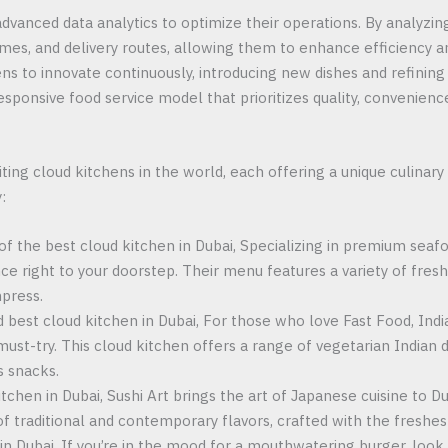
dvanced data analytics to optimize their operations. By analyzi
times, and delivery routes, allowing them to enhance efficiency a
ns to innovate continuously, introducing new dishes and refinin
esponsive food service model that prioritizes quality, convenien
ing cloud kitchens in the world, each offering a unique culinar
:
 of the best cloud kitchen in Dubai, Specializing in premium seaf
nce right to your doorstep. Their menu features a variety of fresh
mpress.
d best cloud kitchen in Dubai, For those who love Fast Food, India
must-try. This cloud kitchen offers a range of vegetarian Indian di
s snacks.
tchen in Dubai, Sushi Art brings the art of Japanese cuisine to Duba
 of traditional and contemporary flavors, crafted with the freshes
in Dubai, If you’re in the mood for a mouthwatering burger, look 