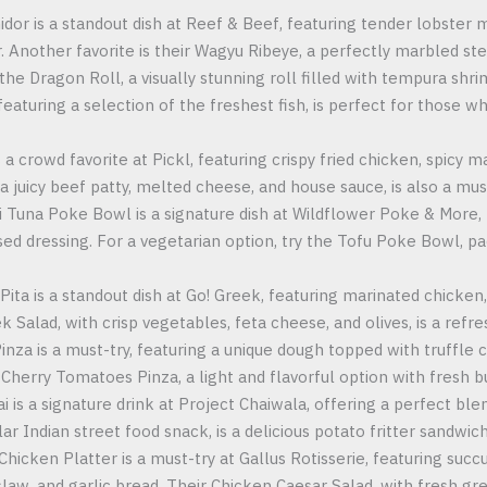
dor is a standout dish at Reef & Beef, featuring tender lobster 
er. Another favorite is their Wagyu Ribeye, a perfectly marbled st
y the Dragon Roll, a visually stunning roll filled with tempura sh
featuring a selection of the freshest fish, is perfect for those 
 a crowd favorite at Pickl, featuring crispy fried chicken, spicy m
a juicy beef patty, melted cheese, and house sauce, is also a must
i Tuna Poke Bowl is a signature dish at Wildflower Poke & More, 
ed dressing. For a vegetarian option, try the Tofu Poke Bowl, pa
Pita is a standout dish at Go! Greek, featuring marinated chicken,
k Salad, with crisp vegetables, feta cheese, and olives, is a refre
inza is a must-try, featuring a unique dough topped with truffl
 Cherry Tomatoes Pinza, a light and flavorful option with fresh 
i is a signature drink at Project Chaiwala, offering a perfect ble
r Indian street food snack, is a delicious potato fritter sandwich
Chicken Platter is a must-try at Gallus Rotisserie, featuring succ
slaw, and garlic bread. Their Chicken Caesar Salad, with fresh gr