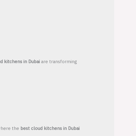
d kitchens in Dubai
are transforming
 where the
best cloud kitchens in Dubai