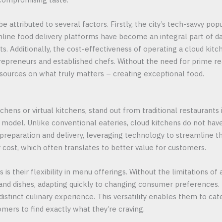
e attributed to several factors. Firstly, the city’s tech-savvy pop
ine food delivery platforms have become an integral part of dail
ts. Additionally, the cost-effectiveness of operating a cloud kit
epreneurs and established chefs. Without the need for prime real
esources on what truly matters – creating exceptional food.
chens or virtual kitchens, stand out from traditional restaurants
l model. Unlike conventional eateries, cloud kitchens do not have
 preparation and delivery, leveraging technology to streamline t
 cost, which often translates to better value for customers.
is their flexibility in menu offerings. Without the limitations of 
 and dishes, adapting quickly to changing consumer preferences.
istinct culinary experience. This versatility enables them to cat
omers to find exactly what they’re craving.