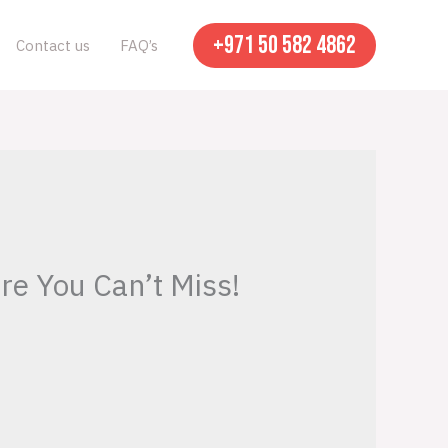
+971 50 582 4862
Contact us
FAQ’s
re You Can’t Miss!