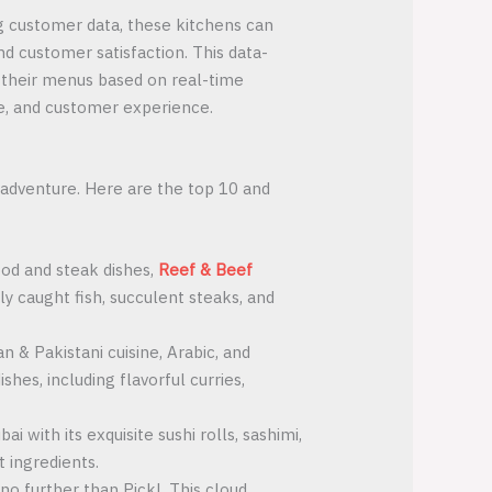
ng customer data, these kitchens can
nd customer satisfaction. This data-
g their menus based on real-time
ce, and customer experience.
y adventure. Here are the top 10 and
ood and steak dishes,
Reef & Beef
ly caught fish, succulent steaks, and
n & Pakistani cuisine, Arabic, and
shes, including flavorful curries,
i with its exquisite sushi rolls, sashimi,
t ingredients.
no further than Pickl. This cloud