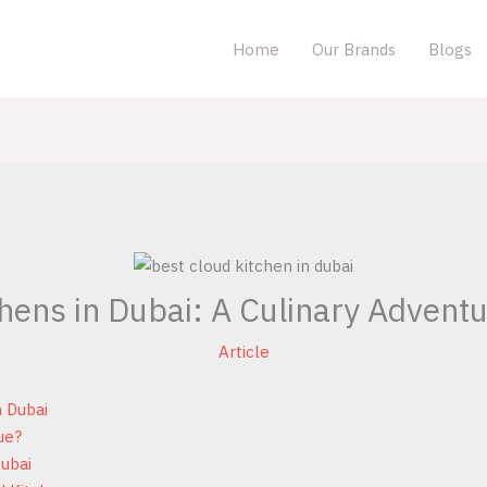
Home
Our Brands
Blogs
hens in Dubai: A Culinary Adventu
Article
n Dubai
ue?
Dubai