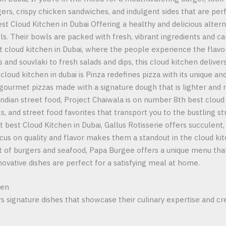
rgers, crispy chicken sandwiches, and indulgent sides that are pe
Best Cloud Kitchen in Dubai Offering a healthy and delicious alte
s. Their bowls are packed with fresh, vibrant ingredients and ca
t cloud kitchen in Dubai, where the people experience the flavo
and souvlaki to fresh salads and dips, this cloud kitchen delivers
oud kitchen in dubai is Pinza redefines pizza with its unique and
 gourmet pizzas made with a signature dough that is lighter and 
 Indian street food, Project Chaiwala is on number 8th best cloud 
s, and street food favorites that transport you to the bustling str
st best Cloud Kitchen in Dubai, Gallus Rotisserie offers succulen
 focus on quality and flavor makes them a standout in the cloud ki
t of burgers and seafood, Papa Burgee offers a unique menu tha
innovative dishes are perfect for a satisfying meal at home.
hen
rs signature dishes that showcase their culinary expertise and cr