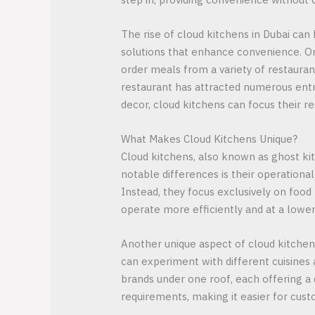
The rise of cloud kitchens in Dubai can b
solutions that enhance convenience. Onl
order meals from a variety of restauran
restaurant has attracted numerous entr
decor, cloud kitchens can focus their r
What Makes Cloud Kitchens Unique?
Cloud kitchens, also known as ghost kit
notable differences is their operationa
Instead, they focus exclusively on food
operate more efficiently and at a lower
Another unique aspect of cloud kitchens 
can experiment with different cuisines
brands under one roof, each offering a d
requirements, making it easier for cust