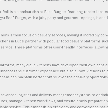
r Roll is a standout dish at Papa Burgee, featuring tender lobst
agyu Beef Burger, with a juicy patty and gourmet toppings, is anot
hens is their focus on delivery services, making it incredibly co
hens in Dubai partner with popular food delivery platforms such
nt service. These platforms offer user-friendly interfaces, allo
y platforms, many cloud kitchens have developed their own apps 
 enhances the customer experience but also allows kitchens to o
hens can maintain better control over their delivery operations, 
advanced logistics and delivery management systems to optimiz
outes, manage kitchen workflows, and ensure timely preparation 
iable service. This emphasis on efficiency and convenience has