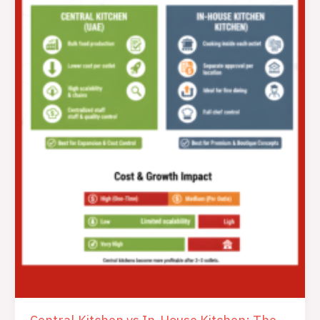
House
Kitchen:
The
Ultimate
Guide
to
Make
A
Smart,
Profitable
Choice