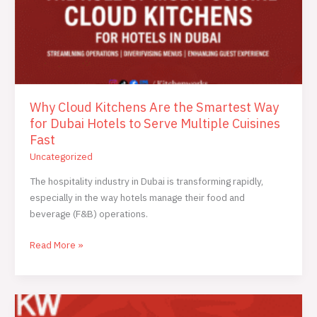
Cuisines
Fast
Why Cloud Kitchens Are the Smartest Way
for Dubai Hotels to Serve Multiple Cuisines
Fast
Uncategorized
The hospitality industry in Dubai is transforming rapidly,
especially in the way hotels manage their food and
beverage (F&B) operations.
Read More »
Cloud