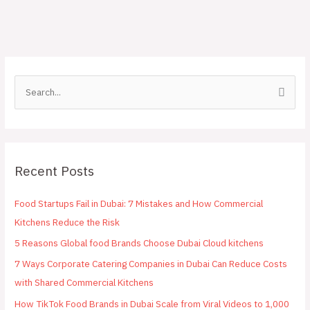
S
e
a
r
Recent Posts
c
h
Food Startups Fail in Dubai: 7 Mistakes and How Commercial
f
Kitchens Reduce the Risk
o
5 Reasons Global food Brands Choose Dubai Cloud kitchens
r
:
7 Ways Corporate Catering Companies in Dubai Can Reduce Costs
with Shared Commercial Kitchens
How TikTok Food Brands in Dubai Scale from Viral Videos to 1,000