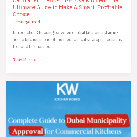
Central Kitchen vs In-House Kitchen: The
Ultimate Guide to Make A Smart, Profitable
Choice
Uncategorized
Introduction Choosing between central kitchen and an in-
house kitchen is one of the most critical strategic decisions
for food businesses
Read More »
The
Ultimate
2025
Guide
to
Dubai
Municipality
kitchen