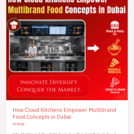
Empower
Multibrand
Food
Concepts
in
Dubai
How Cloud Kitchens Empower Multibrand
Food Concepts in Dubai
Article