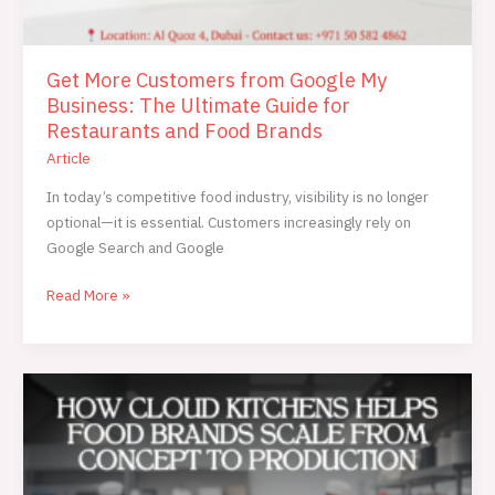
Get More Customers from Google My
Business: The Ultimate Guide for
Restaurants and Food Brands
Article
In today’s competitive food industry, visibility is no longer
optional—it is essential. Customers increasingly rely on
Google Search and Google
Read More »
How
Cloud
Kitchens
Helps
Food