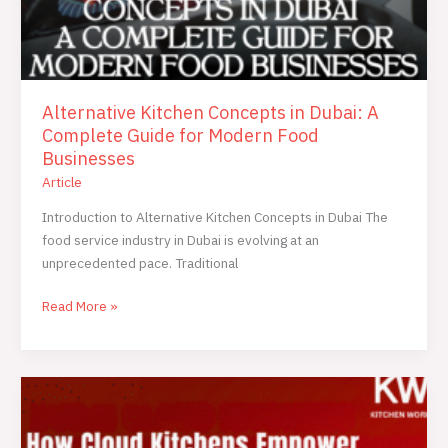
Alternative Kitchen Concepts in Dubai: A
Complete Guide for Modern Food
Businesses
Article
Introduction to Alternative Kitchen Concepts in Dubai The
food service industry in Dubai is evolving at an
unprecedented pace. Traditional
Read More »
How
Cloud
Kitchens