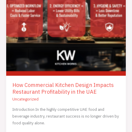
How Commercial Kitchen Design Impacts
Restaurant Profitability in the UAE
Uncategorized
Introduction In the highly competitive UAE food and
beverage industry, restaurant success is no longer driven by
food quality alone.