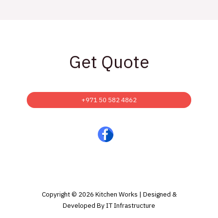
Get Quote
+971 50 582 4862
Copyright © 2026 Kitchen Works | Designed &
Developed By IT Infrastructure