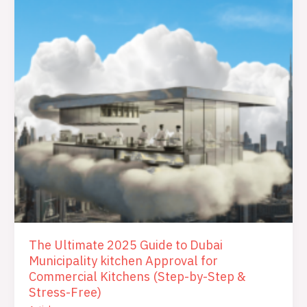
Approval
for
Commercial
Kitchens
(Step-
by-
Step
&
Stress-
Free)
The Ultimate 2025 Guide to Dubai
Municipality kitchen Approval for
Commercial Kitchens (Step-by-Step &
Stress-Free)