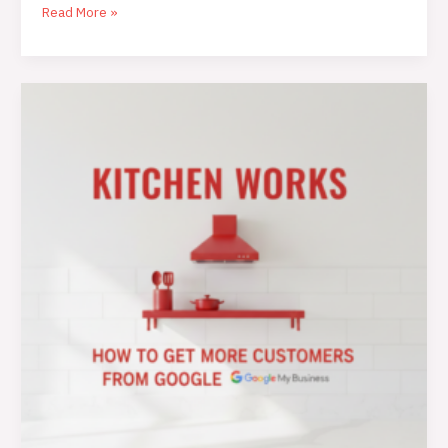
Read More »
Get
More
Customers
from
Google
My
Business:
The
Ultimate
Guide
for
Restaurants
and
Food
Brands