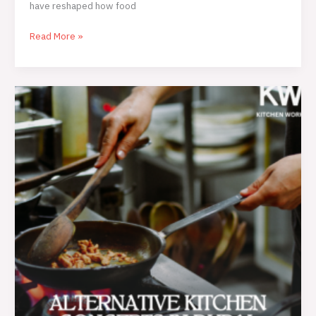
have reshaped how food
Read More »
Alternative
Kitchen
Concepts
in
Dubai:
A
Complete
Guide
for
Modern
Food
Businesses