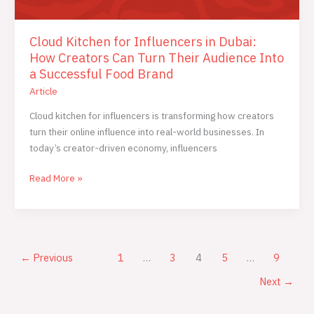
Cloud Kitchen for Influencers in Dubai:
How Creators Can Turn Their Audience Into
a Successful Food Brand
Article
Cloud kitchen for influencers is transforming how creators
turn their online influence into real-world businesses. In
today’s creator-driven economy, influencers
Read More »
←
Previous
1
…
3
4
5
…
9
Next
→