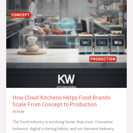
Brands
Scale
From
Concept
to
Production
How Cloud Kitchens Helps Food Brands
Scale From Concept to Production
Article
The food industry is evolving faster than ever. Consumer
behavior, digital ordering habits, and on-demand delivery