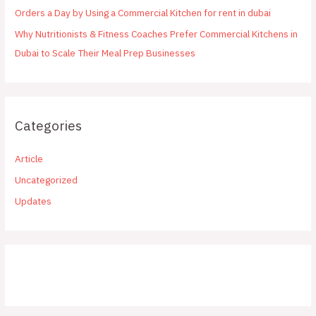
Orders a Day by Using a Commercial Kitchen for rent in dubai
Why Nutritionists & Fitness Coaches Prefer Commercial Kitchens in
Dubai to Scale Their Meal Prep Businesses
Categories
Article
Uncategorized
Updates