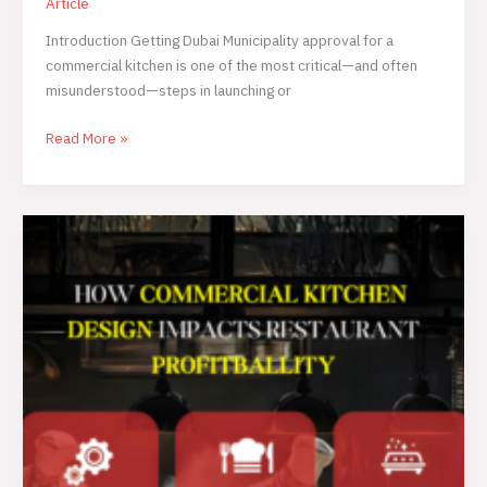
Article
Introduction Getting Dubai Municipality approval for a
commercial kitchen is one of the most critical—and often
misunderstood—steps in launching or
Read More »
How
Commercial
Kitchen
Design
Impacts
Restaurant
Profitability
in
the
UAE