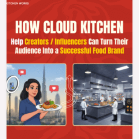
Kitchen
for
Influencers
in
Dubai:
How
Creators
Can
Turn
Their
Audience
Into
a
Successful
Food
Brand