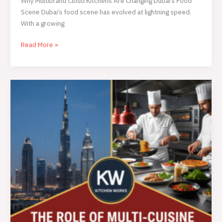
Why Multibrand Cloud Kitchens Are Changing Dubai’s Food
Scene Dubai’s food scene has evolved at lightning speed.
With a growing
Read More »
Why
Cloud
Kitchens
Are
the
Smartest
Way
for
Dubai
Hotels
to
Serve
Multiple