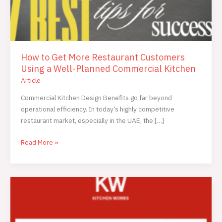
How to Get More Restaurant Customers
Using a Well-Planned Commercial Kitchen
Article
Commercial Kitchen Design Benefits go far beyond
operational efficiency. In today’s highly competitive
restaurant market, especially in the UAE, the […]
Read More »
Central
Kitchen
vs
In-